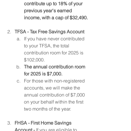
contribute up to 18% of your 
previous year's earned 
income, with a cap of $32,490.
TFSA - Tax Free Savings Account
If you have never contributed 
to your TFSA, the total 
contribution room for 2025 is 
$102,000.
The annual contribution room 
for 2025 is $7,000.
For those with non-registered 
accounts, we will make the 
annual contribution of $7,000 
on your behalf within the first 
two months of the year.
FHSA - First Home Savings 
Account -
 If you are eligible to 