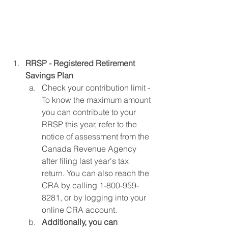
RRSP - Registered Retirement 
Savings Plan
Check your contribution limit - 
To know the maximum amount 
you can contribute to your 
RRSP this year, refer to the 
notice of assessment from the 
Canada Revenue Agency 
after filing last year's tax 
return. You can also reach the 
CRA by calling 1-800-959-
8281, or by logging into your 
online CRA account.
Additionally, you can 