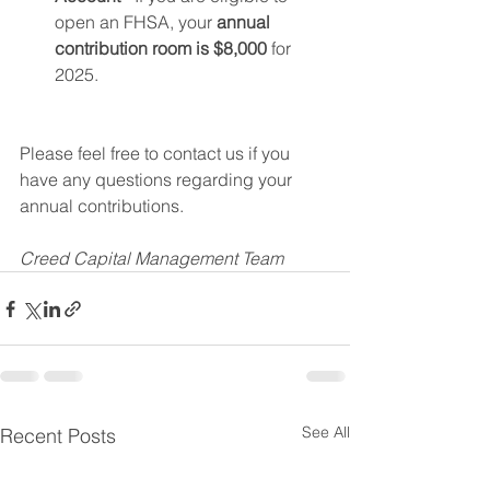
open an FHSA, your 
annual 
contribution room is $8,000
 for 
2025.
Please feel free to contact us if you 
have any questions regarding your 
annual contributions. 
Creed Capital Management Team
See All
Recent Posts