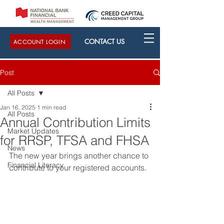
CONTACT US
ACCOUNT LOGIN
Post
All Posts
Jan 16, 2025
1 min read
All Posts
Annual Contribution Limits
Market Updates
for RRSP, TFSA and FHSA
News
The new year brings another chance to 
Financial Literacy
contribute to your registered accounts.