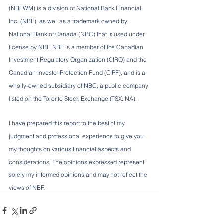
(NBFWM) is a division of National Bank Financial 
Inc. (NBF), as well as a trademark owned by 
National Bank of Canada (NBC) that is used under 
license by NBF. NBF is a member of the Canadian 
Investment Regulatory Organization (CIRO) and the 
Canadian Investor Protection Fund (CIPF), and is a 
wholly-owned subsidiary of NBC, a public company 
listed on the Toronto Stock Exchange (TSX: NA).
I have prepared this report to the best of my 
judgment and professional experience to give you 
my thoughts on various financial aspects and 
considerations. The opinions expressed represent 
solely my informed opinions and may not reflect the 
views of NBF.