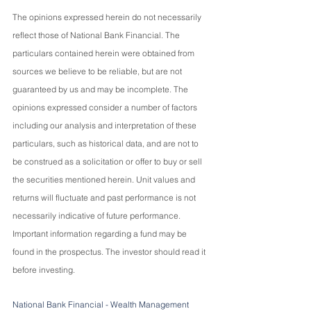
The opinions expressed herein do not necessarily 
reflect those of National Bank Financial. The 
particulars contained herein were obtained from 
sources we believe to be reliable, but are not 
guaranteed by us and may be incomplete. The 
opinions expressed consider a number of factors 
including our analysis and interpretation of these 
particulars, such as historical data, and are not to 
be construed as a solicitation or offer to buy or sell 
the securities mentioned herein. Unit values and 
returns will fluctuate and past performance is not 
necessarily indicative of future performance. 
Important information regarding a fund may be 
found in the prospectus. The investor should read it 
before investing.
National Bank Financial - Wealth Management 