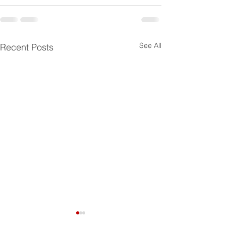
See All
Recent Posts