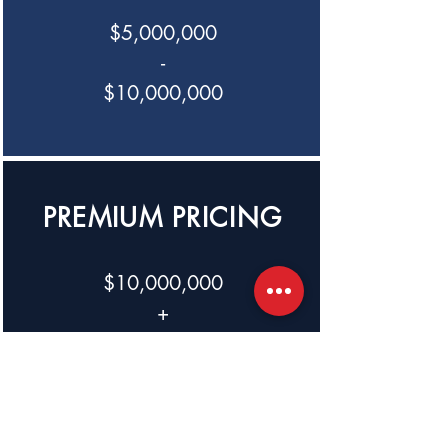
$5,000,000
-
$10,000,000
PREMIUM PRICING
$10,000,000
+
Creed Capital Management