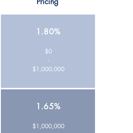
Pricing
1.80%
$0
-
$1,000,000
1.65%
$1,000,000