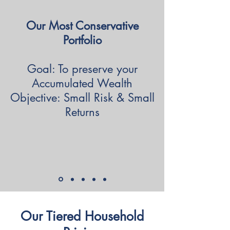
Our Most Conservative
Portfolio
Goal: To preserve your
Accumulated Wealth
Objective: Small Risk & Small
Returns
Our Tiered Household