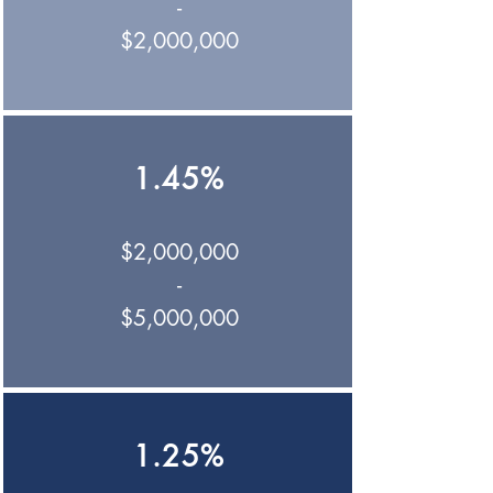
-
$2,000,000
1.45%
$2,000,000
-
$5,000,000
1.25%