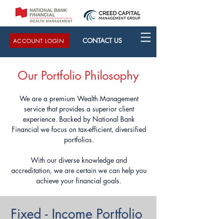
CONTACT US
ACCOUNT LOGIN
Our Portfolio Philosophy
We are a premium Wealth Management
service that provides a superior client
experience. Backed by National Bank
Financial we focus on tax-efficient, diversified
portfolios.
With our diverse knowledge and
accreditation, we are certain we can help you
achieve your financial goals.
Fixed - Income Portfolio