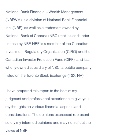
National Bank Financial - Wealth Management 
(NBFWM) is a division of National Bank Financial 
Inc. (NBF), as well as a trademark owned by 
National Bank of Canada (NBC) that is used under 
license by NBF. NBF is a member of the Canadian 
Investment Regulatory Organization (CIRO) and the 
Canadian Investor Protection Fund (CIPF), and is a 
wholly-owned subsidiary of NBC, a public company 
listed on the Toronto Stock Exchange (TSX: NA).
I have prepared this report to the best of my 
judgment and professional experience to give you 
my thoughts on various financial aspects and 
considerations. The opinions expressed represent 
solely my informed opinions and may not reflect the 
views of NBF.