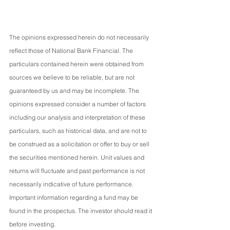
The opinions expressed herein do not necessarily 
reflect those of National Bank Financial. The 
particulars contained herein were obtained from 
sources we believe to be reliable, but are not 
guaranteed by us and may be incomplete. The 
opinions expressed consider a number of factors 
including our analysis and interpretation of these 
particulars, such as historical data, and are not to 
be construed as a solicitation or offer to buy or sell 
the securities mentioned herein. Unit values and 
returns will fluctuate and past performance is not 
necessarily indicative of future performance. 
Important information regarding a fund may be 
found in the prospectus. The investor should read it 
before investing.