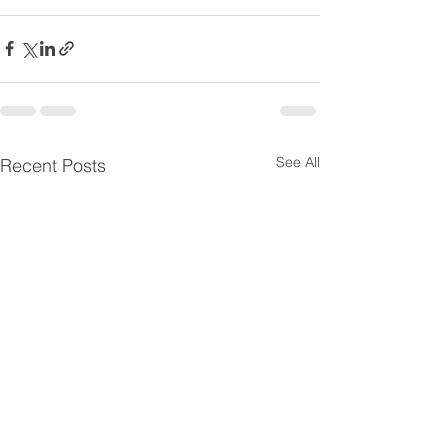
See All
Recent Posts