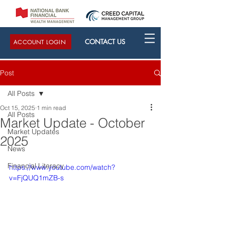
CONTACT US
ACCOUNT LOGIN
Post
All Posts
Oct 15, 2025
1 min read
All Posts
Market Update - October
Market Updates
2025
News
Financial Literacy
https://www.youtube.com/watch?
v=FjQUQ1mZB-s