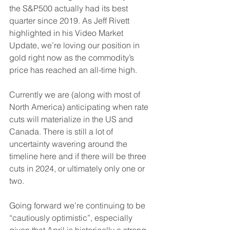
the S&P500 actually had its best 
quarter since 2019. As Jeff Rivett 
highlighted in his Video Market 
Update, we’re loving our position in 
gold right now as the commodity’s 
price has reached an all-time high.
Currently we are (along with most of 
North America) anticipating when rate 
cuts will materialize in the US and 
Canada. There is still a lot of 
uncertainty wavering around the 
timeline here and if there will be three 
cuts in 2024, or ultimately only one or 
two.
Going forward we’re continuing to be 
“cautiously optimistic”, especially 
given that April is historically a strong 