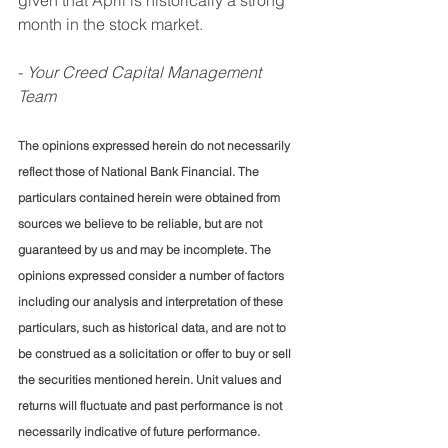
month in the stock market.
- 
Your Creed Capital Management 
Team
The opinions expressed herein do not necessarily 
reflect those of National Bank Financial. The 
particulars contained herein were obtained from 
sources we believe to be reliable, but are not 
guaranteed by us and may be incomplete. The 
opinions expressed consider a number of factors 
including our analysis and interpretation of these 
particulars, such as historical data, and are not to 
be construed as a solicitation or offer to buy or sell 
the securities mentioned herein. Unit values and 
returns will fluctuate and past performance is not 
necessarily indicative of future performance. 