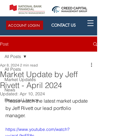
CONTACT US
ACCOUNT LOGIN
Post
All Posts
Apr 8, 2024
2 min read
All Posts
Market Update by Jeff
Market Updates
Rivett - April 2024
News
Updated:
Apr 10, 2024
Financial Literacy
Please watch the latest market update 
by Jeff Rivett our lead portfolio 
manager.
https://www.youtube.com/watch?
v=jzrzL9pFS8s