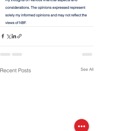
considerations. The opinions expressed represent 
solely my informed opinions and may not reflect the 
views of NBF.
See All
Recent Posts