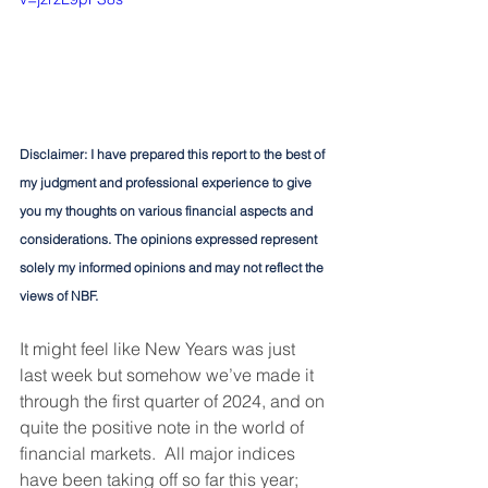
Disclaimer: I have prepared this report to the best of 
my judgment and professional experience to give 
you my thoughts on various financial aspects and 
considerations. The opinions expressed represent 
solely my informed opinions and may not reflect the 
views of NBF.
It might feel like New Years was just 
last week but somehow we’ve made it 
through the first quarter of 2024, and on 
quite the positive note in the world of 
financial markets.  All major indices 
have been taking off so far this year; 