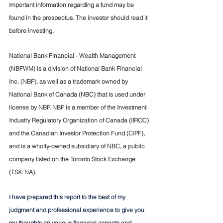
Important information regarding a fund may be 
found in the prospectus. The investor should read it 
before investing.
National Bank Financial - Wealth Management 
(NBFWM) is a division of National Bank Financial 
Inc. (NBF), as well as a trademark owned by 
National Bank of Canada (NBC) that is used under 
license by NBF. NBF is a member of the Investment 
Industry Regulatory Organization of Canada (IIROC) 
and the Canadian Investor Protection Fund (CIPF), 
and is a wholly-owned subsidiary of NBC, a public 
company listed on the Toronto Stock Exchange 
(TSX: NA).
I have prepared this report to the best of my 
judgment and professional experience to give you 
my thoughts on various financial aspects and 