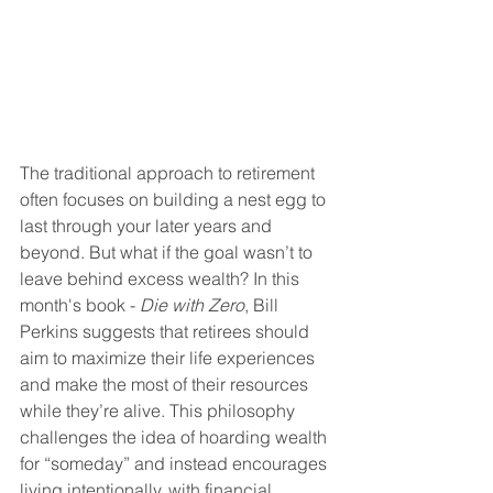
The traditional approach to retirement 
often focuses on building a nest egg to 
last through your later years and 
beyond. But what if the goal wasn’t to 
leave behind excess wealth? In this 
month's book - 
Die with Zero
, Bill 
Perkins suggests that retirees should 
aim to maximize their life experiences 
and make the most of their resources 
while they’re alive. This philosophy 
challenges the idea of hoarding wealth 
for “someday” and instead encourages 
living intentionally, with financial 