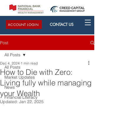
CONTACT US
ACCOUNT LOGIN
Post
All Posts
Dec 4, 2024
1 min read
All Posts
How to Die with Zero:
Market Updates
Living fully while managing
News
your Wealth
Financial Literacy
Updated:
Jan 22, 2025