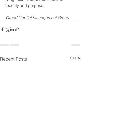
security and purpose.
-Creed Capital Management Group
See All
Recent Posts