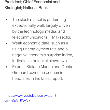
President; Chief Economist and 
Strategist; National Bank
The stock market is performing 
exceptionally well, largely driven 
by the technology, media, and 
telecommunications (TMT) sector.
Weak economic data, such as a 
rising unemployment rate and a 
negative economic surprise index, 
indicates a potential slowdown.
Experts Stéfane Marion and Denis 
Girouard cover the economic 
headlines in the latest report.
https://www.youtube.com/watch?
v=dz9aVUf3HVk