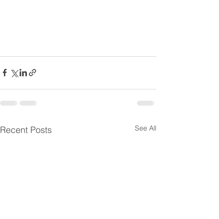
See All
Recent Posts