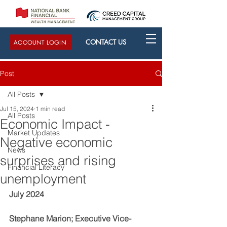
CONTACT US
ACCOUNT LOGIN
Post
All Posts
Jul 15, 2024
1 min read
All Posts
Economic Impact -
Market Updates
Negative economic
News
surprises and rising
Financial Literacy
unemployment
July 2024
Stephane Marion; Executive Vice-