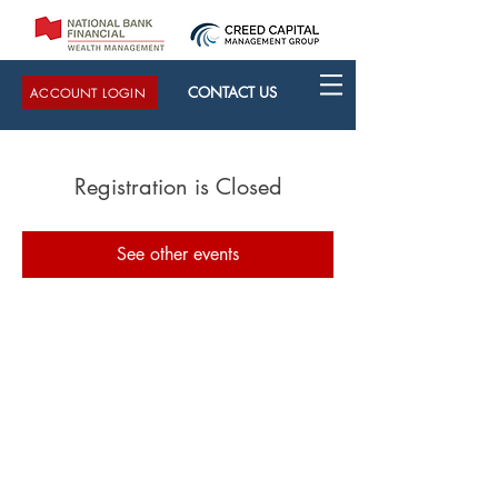
CONTACT US
ACCOUNT LOGIN
Registration is Closed
See other events