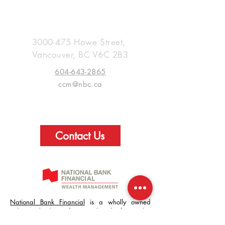
Creed Capital Management
Group
3000-475
Howe Street,
Vancouver
, BC V6C 2B3
604-643-2865
ccm@nbc.ca
Contact Us
National Bank Financial
is a wholly owned
indirect subsidiary of National Bank of Canada.
Use of the National Bank Financial website is